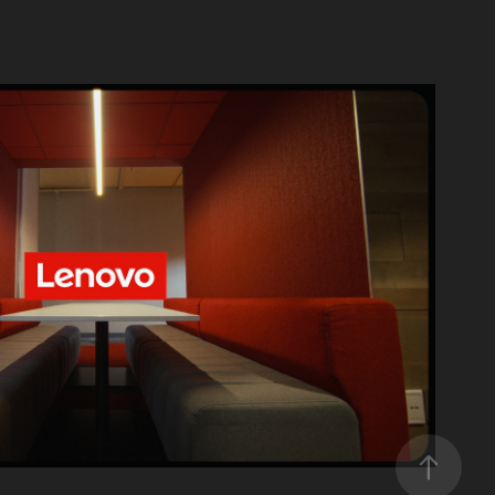
Lenovo
2026