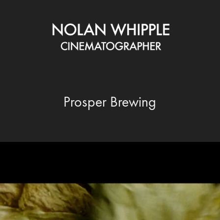
Prosper Brewing