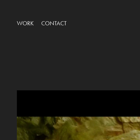
WORK
CONTACT