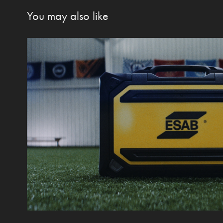
You may also like
Robust Feed
2021