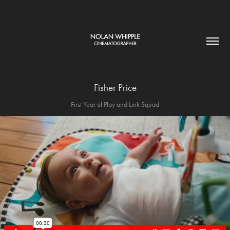
Fisher Price
First Year of Play and Link Squad