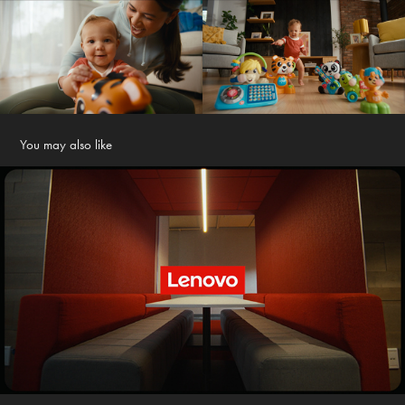
You may also like
Lenovo
2026